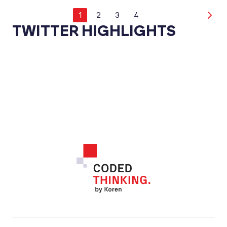
1
2
3
4
TWITTER HIGHLIGHTS
Footer