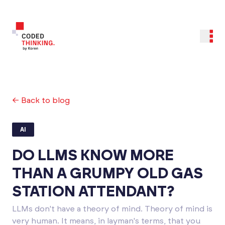
← Back to blog
AI
DO LLMS KNOW MORE
THAN A GRUMPY OLD GAS
STATION ATTENDANT?
LLMs don't have a theory of mind. Theory of mind is
very human. It means, in layman's terms, that you