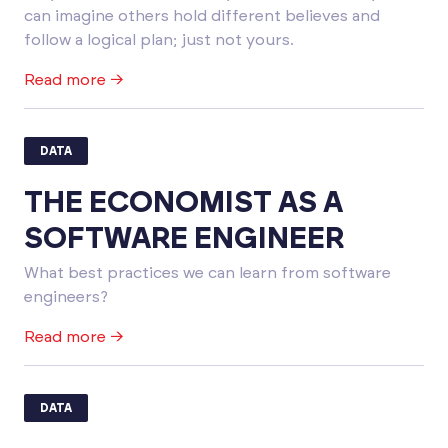
can imagine others hold different believes and
follow a logical plan; just not yours.
Read more →
DATA
THE ECONOMIST AS A
SOFTWARE ENGINEER
What best practices we can learn from software
engineers?
Read more →
DATA