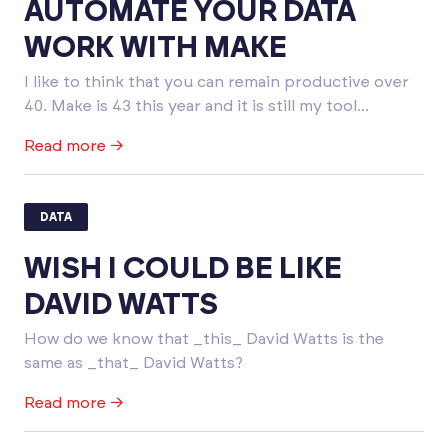
AUTOMATE YOUR DATA
WORK WITH MAKE
I like to think that you can remain productive over
40. Make is 43 this year and it is still my tool...
Read more →
DATA
WISH I COULD BE LIKE
DAVID WATTS
How do we know that _this_ David Watts is the
same as _that_ David Watts?
Read more →